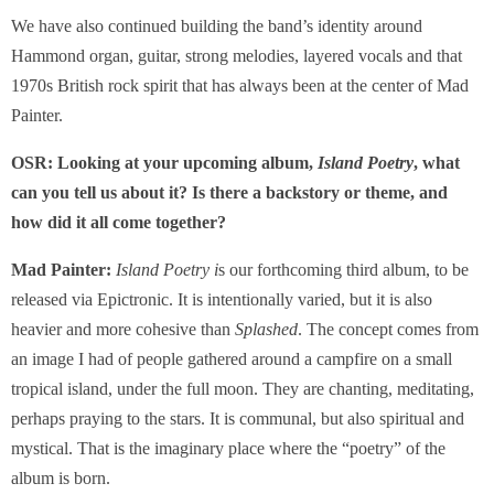
We have also continued building the band’s identity around
Hammond organ, guitar, strong melodies, layered vocals and that
1970s British rock spirit that has always been at the center of Mad
Painter.
OSR: Looking at your upcoming album,
Island Poetry
, what
can you tell us about it? Is there a backstory or theme, and
how did it all come together?
Mad Painter:
Island Poetry i
s our forthcoming third album, to be
released via Epictronic. It is intentionally varied, but it is also
heavier and more cohesive than
Splashed
. The concept comes from
an image I had of people gathered around a campfire on a small
tropical island, under the full moon. They are chanting, meditating,
perhaps praying to the stars. It is communal, but also spiritual and
mystical. That is the imaginary place where the “poetry” of the
album is born.