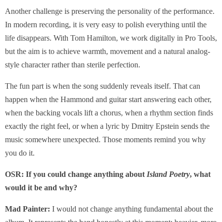
Another challenge is preserving the personality of the performance.
In modern recording, it is very easy to polish everything until the
life disappears. With Tom Hamilton, we work digitally in Pro Tools,
but the aim is to achieve warmth, movement and a natural analog-
style character rather than sterile perfection.
The fun part is when the song suddenly reveals itself. That can
happen when the Hammond and guitar start answering each other,
when the backing vocals lift a chorus, when a rhythm section finds
exactly the right feel, or when a lyric by Dmitry Epstein sends the
music somewhere unexpected. Those moments remind you why
you do it.
OSR: If you could change anything about
Island Poetry
, what
would it be and why?
Mad Painter:
I would not change anything fundamental about the