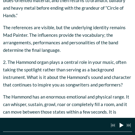
blues-oriented material, and then returns to dramatic balladry
and heavy metal before ending with the grandeur of “Circle of
Hands.”
The references are visible, but the underlying identity remains
Mad Painter. The influences provide the vocabulary; the
arrangements, performances and personalities of the band
determine the final language.
2. The Hammond organ plays a central role in your music, often
taking the spotlight rather than serving as a background
instrument. What is it about the Hammond’s sound and character
that continues to inspire you as songwriters and performers?
The Hammond has an enormous emotional and physical range. It
can whisper, sustain, growl, roar or completely fill a room, and it
can move between those states within a few seconds. It is
capable of providing rhythm, harmony, atmosphere and a lead
voice simultaneously, which makes it much more than a
background instrument.