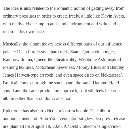
The idea is also related to the romantic notion of getting away from
ordinary pressures in order to create freely, a little like Kevin Ayers,
who really did decamp to an island environment and write and
record at his own pace.
Musically, the album moves across different parts of our influence
palette: Deep Purple-style hard rock, Status Quo-style boogie,
Rainbow drama, Queen-like theatricality, Wishbone Ash-inspired
roaming textures, Motörhead heaviness, Moody Blues and Barclay
James Harvest-type art rock, and even space disco on Nektarized’.
But it all comes through the same band, the same Hammond-led
sound and the same production approach, so it still feels like one
album rather than a random collection.
Epictronic has also provided a release schedule. The album
announcement and ‘Spin Your Ventilator’ single/video press release
are planned for August 18, 2026. A ‘Debt Collector’ single/video