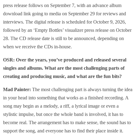
press release follows on September 7, with an advance album
download link going to media on September 29 for reviews and
interviews. The digital release is scheduled for October 9, 2026,
followed by an ‘Empty Bottles’ visualizer press release on October
28. The CD release date is still to be announced, depending on
when we receive the CDs in-house.
OSR: Over the years, you’ve produced and released several
singles and albums. What are the most challenging parts of
creating and producing music, and what are the fun bits?
Mad Painter:
The most challenging part is always turning the idea
in your head into something that works as a finished recording. A
song may begin as a melody, a riff, a lyrical image or even a
stylistic impulse, but once the whole band is involved, it has to
become real. The arrangement has to make sense, the sound has to
support the song, and everyone has to find their place inside it.