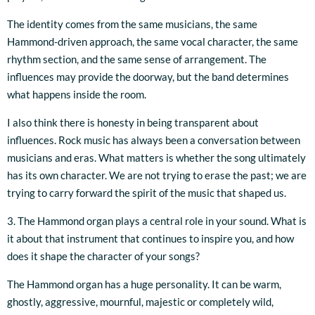
The identity comes from the same musicians, the same
Hammond-driven approach, the same vocal character, the same
rhythm section, and the same sense of arrangement. The
influences may provide the doorway, but the band determines
what happens inside the room.
I also think there is honesty in being transparent about
influences. Rock music has always been a conversation between
musicians and eras. What matters is whether the song ultimately
has its own character. We are not trying to erase the past; we are
trying to carry forward the spirit of the music that shaped us.
3. The Hammond organ plays a central role in your sound. What is
it about that instrument that continues to inspire you, and how
does it shape the character of your songs?
The Hammond organ has a huge personality. It can be warm,
ghostly, aggressive, mournful, majestic or completely wild,