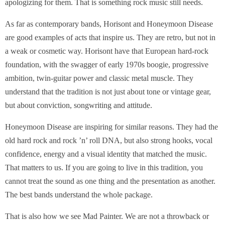
apologizing for them. That is something rock music still needs.
As far as contemporary bands, Horisont and Honeymoon Disease
are good examples of acts that inspire us. They are retro, but not in
a weak or cosmetic way. Horisont have that European hard-rock
foundation, with the swagger of early 1970s boogie, progressive
ambition, twin-guitar power and classic metal muscle. They
understand that the tradition is not just about tone or vintage gear,
but about conviction, songwriting and attitude.
Honeymoon Disease are inspiring for similar reasons. They had the
old hard rock and rock ’n’ roll DNA, but also strong hooks, vocal
confidence, energy and a visual identity that matched the music.
That matters to us. If you are going to live in this tradition, you
cannot treat the sound as one thing and the presentation as another.
The best bands understand the whole package.
That is also how we see Mad Painter. We are not a throwback or