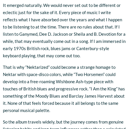
It emerged naturally. We would never set out to be different or
eclectic just for the sake of it. Every piece of music I write
reflects what I have absorbed over the years and what I happen
to be listening to at the time. There are no rules about that. If I
listen to Ganymed, Dee D. Jackson or Sheila and B. Devotion for a
while, that may eventually come out in a song. If I am immersed in
early 1970s British rock, blues jams or Canterbury-style
keyboard playing, that may come out too.
That is why “Nektarized” could become a strange homage to
Nektar with space-disco colors, while “Two Horsemen” could
develop into a free-roaming Wishbone Ash-type piece with
touches of British blues and progressive rock. “I Am the King” has
something of the Moody Blues and Barclay James Harvest about
it. None of that feels forced because it all belongs to the same
personal musical palette.
So the album travels widely, but the journey comes from genuine