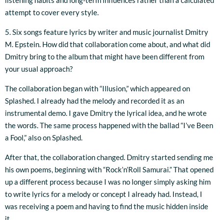
listening habits and long-term influences rather than a calculated
attempt to cover every style.
5. Six songs feature lyrics by writer and music journalist Dmitry
M. Epstein. How did that collaboration come about, and what did
Dmitry bring to the album that might have been different from
your usual approach?
The collaboration began with “Illusion,” which appeared on
Splashed. I already had the melody and recorded it as an
instrumental demo. I gave Dmitry the lyrical idea, and he wrote
the words. The same process happened with the ballad “I’ve Been
a Fool,” also on Splashed.
After that, the collaboration changed. Dmitry started sending me
his own poems, beginning with “Rock’n’Roll Samurai.” That opened
up a different process because I was no longer simply asking him
to write lyrics for a melody or concept I already had. Instead, I
was receiving a poem and having to find the music hidden inside
it.