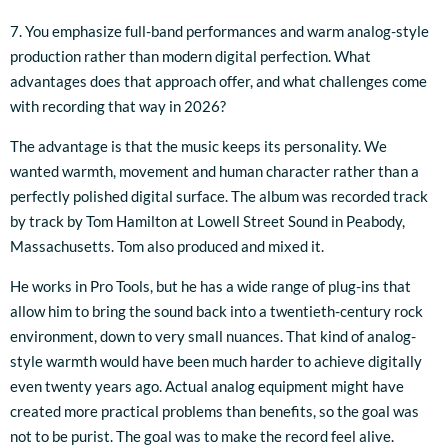
7. You emphasize full-band performances and warm analog-style
production rather than modern digital perfection. What
advantages does that approach offer, and what challenges come
with recording that way in 2026?
The advantage is that the music keeps its personality. We
wanted warmth, movement and human character rather than a
perfectly polished digital surface. The album was recorded track
by track by Tom Hamilton at Lowell Street Sound in Peabody,
Massachusetts. Tom also produced and mixed it.
He works in Pro Tools, but he has a wide range of plug-ins that
allow him to bring the sound back into a twentieth-century rock
environment, down to very small nuances. That kind of analog-
style warmth would have been much harder to achieve digitally
even twenty years ago. Actual analog equipment might have
created more practical problems than benefits, so the goal was
not to be purist. The goal was to make the record feel alive.