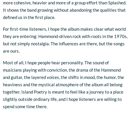
more cohesive, heavier and more of a group effort than Splashed.
It shows the band growing without abandoning the qualities that
defined us in the first place.
For first-time listeners, I hope the album makes clear what world
they are entering: Hammond-driven rock with roots in the 1970s,
but not simply nostalgia. The influences are there, but the songs
are ours.
Most of all, I hope people hear personality. The sound of
musicians playing with conviction, the drama of the Hammond
and guitar, the layered voices, the shifts in mood, the humor, the
heaviness and the mystical atmosphere of the album all belong
together. Island Poetry is meant to feel like a journey to a place
slightly outside ordinary life, and I hope listeners are willing to
spend some time there.