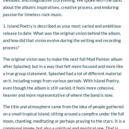
melodies, and imaginative storytelling. We spoke with the band
about the album’s inspirations, creative process, and enduring
passion for timeless rock music.
1. Island Poetry is described as your most varied and ambitious
release to date. What was the original vision behind the album,
and how did that vision evolve during the writing and recording
process?
The original vision was to make the next full Mad Painter album
after Splashed, but in a way that felt more focused and more like
a true group statement. Splashed had a lot of different material
on it, including songs from various periods. With Island Poetry,
even though the album is still varied, it feels more cohesive,
heavier and more representative of where the band is now.
The title and atmosphere came from the idea of people gathered
on a small tropical island, sitting around a campfire under the full
moon, chanting, meditating or perhaps praying to the stars. It is a
communal image, but also a spiritual and mystical one. That is