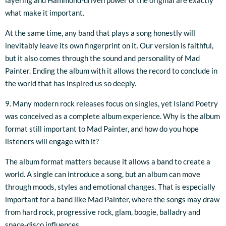
layering and Hammond-driven power of the original are exactly
what make it important.
At the same time, any band that plays a song honestly will
inevitably leave its own fingerprint on it. Our version is faithful,
but it also comes through the sound and personality of Mad
Painter. Ending the album with it allows the record to conclude in
the world that has inspired us so deeply.
9. Many modern rock releases focus on singles, yet Island Poetry
was conceived as a complete album experience. Why is the album
format still important to Mad Painter, and how do you hope
listeners will engage with it?
The album format matters because it allows a band to create a
world. A single can introduce a song, but an album can move
through moods, styles and emotional changes. That is especially
important for a band like Mad Painter, where the songs may draw
from hard rock, progressive rock, glam, boogie, balladry and
space-disco influences.