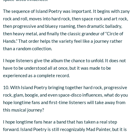
The sequence of Island Poetry was important. It begins with zany
rock and roll, moves into hard rock, then space rock and art rock,
then progressive and bluesy roaming, then dramatic balladry,
then heavy metal, and finally the classic grandeur of “Circle of
Hands.” That order helps the variety feel like a journey rather
than a random collection.
I hope listeners give the album the chance to unfold. It does not
have to be understood all at once, but it was made to be
experienced as a complete record.
10. With Island Poetry bringing together hard rock, progressive
rock, glam, boogie, and even space-disco influences, what do you
hope longtime fans and first-time listeners will take away from
this musical journey?
I hope longtime fans hear a band that has taken a real step
forward. Island Poetry is still recognizably Mad Painter, but it is