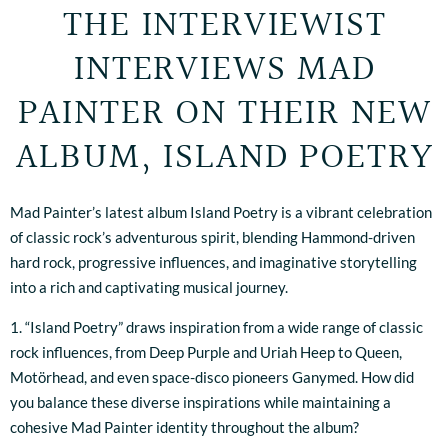
THE INTERVIEWIST
INTERVIEWS MAD
PAINTER ON THEIR NEW
ALBUM, ISLAND POETRY
Mad Painter’s latest album Island Poetry is a vibrant celebration
of classic rock’s adventurous spirit, blending Hammond-driven
hard rock, progressive influences, and imaginative storytelling
into a rich and captivating musical journey.
1. “Island Poetry” draws inspiration from a wide range of classic
rock influences, from Deep Purple and Uriah Heep to Queen,
Motörhead, and even space-disco pioneers Ganymed. How did
you balance these diverse inspirations while maintaining a
cohesive Mad Painter identity throughout the album?