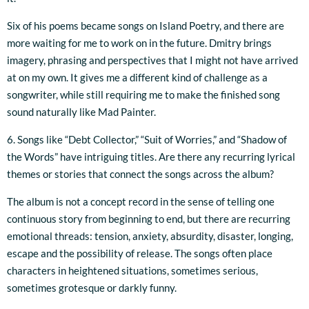
Six of his poems became songs on Island Poetry, and there are
more waiting for me to work on in the future. Dmitry brings
imagery, phrasing and perspectives that I might not have arrived
at on my own. It gives me a different kind of challenge as a
songwriter, while still requiring me to make the finished song
sound naturally like Mad Painter.
6. Songs like “Debt Collector,” “Suit of Worries,” and “Shadow of
the Words” have intriguing titles. Are there any recurring lyrical
themes or stories that connect the songs across the album?
The album is not a concept record in the sense of telling one
continuous story from beginning to end, but there are recurring
emotional threads: tension, anxiety, absurdity, disaster, longing,
escape and the possibility of release. The songs often place
characters in heightened situations, sometimes serious,
sometimes grotesque or darkly funny.