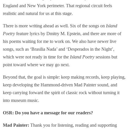
England and New York perimeter. That regional circuit feels
realistic and natural for us at this stage.
There is more writing ahead as well. Six of the songs on
Island
Poetry
feature lyrics by Dmitry M. Epstein, and there are more of
his poems waiting for me to work on. We also have newer live
songs, such as ‘Brasilia Nada’ and ‘Desperados in the Night’,
which were not ready in time for the
Island Poetry
sessions but
point toward where we may go next.
Beyond that, the goal is simple: keep making records, keep playing,
keep developing the Hammond-driven Mad Painter sound, and
keep carrying forward the spirit of classic rock without turning it
into museum music.
OSR: Do you have a message for our readers?
Mad Painter:
Thank you for listening, reading and supporting