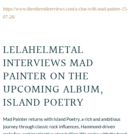
https://www.theothersidereviews.com/a-chat-with-mad-painter-15-
07-26/
LELAHELMETAL
INTERVIEWS MAD
PAINTER ON THE
UPCOMING ALBUM,
ISLAND POETRY
Mad Painter returns with Island Poetry, a rich and ambitious
journey through classic rock influences, Hammond-driven