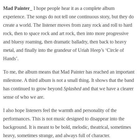
Mad Painter_
I hope people hear it as a complete album
experience. The songs do not tell one continuous story, but they do
create a world. The listener moves from zany rock and roll to hard
rock, then to space rock and art rock, then into more progressive
and bluesy roaming, then dramatic balladry, then back to heavy
metal, and finally into the grandeur of Uriah Heep’s ‘Circle of
Hands’.
To me, the album means that Mad Painter has reached an important
milestone. A third album is not a small thing. It shows that the band
has continued to grow beyond
Splashed
and that we have a clearer
sense of who we are.
I also hope listeners feel the warmth and personality of the
performances. This is not music designed to disappear into the
background. It is meant to be bold, melodic, theatrical, sometimes
heavy, sometimes strange, and always full of character.