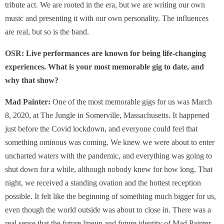
tribute act. We are rooted in the era, but we are writing our own
music and presenting it with our own personality. The influences
are real, but so is the band.
OSR:
Live performances are known for being life-changing
experiences. What is your most memorable gig to date, and
why that show?
Mad Painter:
One of the most memorable gigs for us was March
8, 2020, at The Jungle in Somerville, Massachusetts. It happened
just before the Covid lockdown, and everyone could feel that
something ominous was coming. We knew we were about to enter
uncharted waters with the pandemic, and everything was going to
shut down for a while, although nobody knew for how long. That
night, we received a standing ovation and the hottest reception
possible. It felt like the beginning of something much bigger for us,
even though the world outside was about to close in. There was a
real sense that the future lineup and future identity of Mad Painter