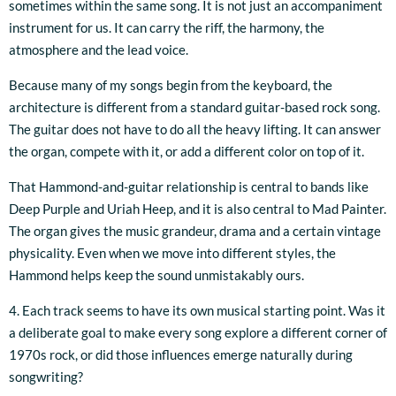
sometimes within the same song. It is not just an accompaniment
instrument for us. It can carry the riff, the harmony, the
atmosphere and the lead voice.
Because many of my songs begin from the keyboard, the
architecture is different from a standard guitar-based rock song.
The guitar does not have to do all the heavy lifting. It can answer
the organ, compete with it, or add a different color on top of it.
That Hammond-and-guitar relationship is central to bands like
Deep Purple and Uriah Heep, and it is also central to Mad Painter.
The organ gives the music grandeur, drama and a certain vintage
physicality. Even when we move into different styles, the
Hammond helps keep the sound unmistakably ours.
4. Each track seems to have its own musical starting point. Was it
a deliberate goal to make every song explore a different corner of
1970s rock, or did those influences emerge naturally during
songwriting?