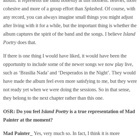
album. It represents the band honestly at this moment: heavier, more
cohesive and more of a group effort than
Splashed
. Of course, with
any record, you can always imagine small things you might adjust
after living with it for a while, but the important thing is whether the
album captures the spirit of the band and the songs. I believe
Island
Poetry
does that.
If there is one thing I would have liked, it would have been the
opportunity to include some of the newer songs we now play live,
such as ‘Brasilia Nada’ and ‘Desperados in the Night’. They would
have made the album feel even more satisfying to me, but they were
not ready yet when we were doing the sessions. So in that sense,
they belong to the next chapter rather than this one.
OSR:
Do you feel
Island Poetry
is a true representation of Mad
Painter at the moment?
Mad Painter_
Yes, very much so. In fact, I think it is more