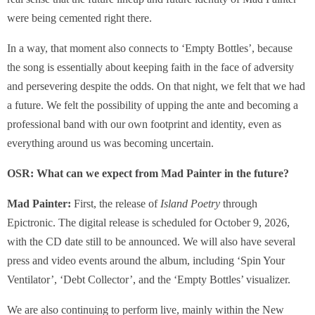
were being cemented right there.
In a way, that moment also connects to ‘Empty Bottles’, because
the song is essentially about keeping faith in the face of adversity
and persevering despite the odds. On that night, we felt that we had
a future. We felt the possibility of upping the ante and becoming a
professional band with our own footprint and identity, even as
everything around us was becoming uncertain.
OSR: What can we expect from Mad Painter in the future?
Mad Painter:
First, the release of
Island Poetry
through
Epictronic. The digital release is scheduled for October 9, 2026,
with the CD date still to be announced. We will also have several
press and video events around the album, including ‘Spin Your
Ventilator’, ‘Debt Collector’, and the ‘Empty Bottles’ visualizer.
We are also continuing to perform live, mainly within the New