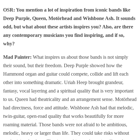
OSR: You mention a lot of inspiration from iconic bands like
Deep Purple, Queen, Motörhead and Wishbone Ash. It sounds
odd, but what about these artists inspires you? Also, are there
any contemporary musicians you find inspiring, and if so,
why?
Mad Painter:
What inspires us about those bands is not simply
their sound, but their freedom. Deep Purple showed how the
Hammond organ and guitar could compete, collide and lift each
other into something dramatic. Uriah Heep brought grandeur,
fantasy, vocal layering and a spiritual quality that is very important
to us. Queen had theatricality and an arrangement sense. Motörhead
had directness, force and attitude. Wishbone Ash had that melodic,
twin-guitar, open-road quality that works beautifully for more
roaming material. Those bands were not afraid to be ambitious,
melodic, heavy or larger than life. They could take risks without