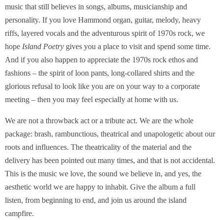
music that still believes in songs, albums, musicianship and
personality. If you love Hammond organ, guitar, melody, heavy
riffs, layered vocals and the adventurous spirit of 1970s rock, we
hope
Island Poetry
gives you a place to visit and spend some time.
And if you also happen to appreciate the 1970s rock ethos and
fashions – the spirit of loon pants, long-collared shirts and the
glorious refusal to look like you are on your way to a corporate
meeting – then you may feel especially at home with us.
We are not a throwback act or a tribute act. We are the whole
package: brash, rambunctious, theatrical and unapologetic about our
roots and influences. The theatricality of the material and the
delivery has been pointed out many times, and that is not accidental.
This is the music we love, the sound we believe in, and yes, the
aesthetic world we are happy to inhabit. Give the album a full
listen, from beginning to end, and join us around the island
campfire.