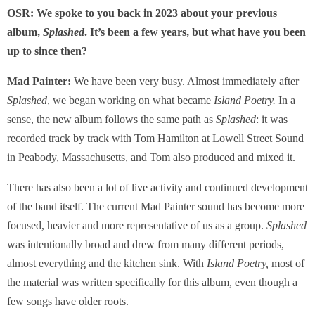
OSR: We spoke to you back in 2023 about your previous
album,
Splashed
. It’s been a few years, but what have you been
up to since then?
Mad Painter:
We have been very busy. Almost immediately after
Splashed
, we began working on what became
Island Poetry.
In a
sense, the new album follows the same path as
Splashed
: it was
recorded track by track with Tom Hamilton at Lowell Street Sound
in Peabody, Massachusetts, and Tom also produced and mixed it.
There has also been a lot of live activity and continued development
of the band itself. The current Mad Painter sound has become more
focused, heavier and more representative of us as a group.
Splashed
was intentionally broad and drew from many different periods,
almost everything and the kitchen sink. With
Island Poetry,
most of
the material was written specifically for this album, even though a
few songs have older roots.