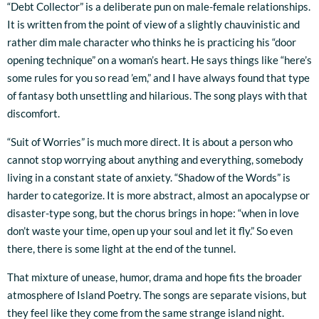
“Debt Collector” is a deliberate pun on male-female relationships.
It is written from the point of view of a slightly chauvinistic and
rather dim male character who thinks he is practicing his “door
opening technique” on a woman’s heart. He says things like “here’s
some rules for you so read ’em,” and I have always found that type
of fantasy both unsettling and hilarious. The song plays with that
discomfort.
“Suit of Worries” is much more direct. It is about a person who
cannot stop worrying about anything and everything, somebody
living in a constant state of anxiety. “Shadow of the Words” is
harder to categorize. It is more abstract, almost an apocalypse or
disaster-type song, but the chorus brings in hope: “when in love
don’t waste your time, open up your soul and let it fly.” So even
there, there is some light at the end of the tunnel.
That mixture of unease, humor, drama and hope fits the broader
atmosphere of Island Poetry. The songs are separate visions, but
they feel like they come from the same strange island night.