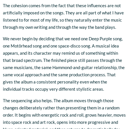
The cohesion comes from the fact that these influences are not
artificially imposed on the songs. They are all part of what I have
listened to for most of my life, so they naturally enter the music
through my own writing and through the way the band plays.
We never begin by deciding that we need one Deep Purple song,
one Motörhead song and one space-disco song. A musical idea
appears, and its character may remind us of something within
that broad spectrum. The finished piece still passes through the
same musicians, the same Hammond-and-guitar relationship, the
same vocal approach and the same production process. That
gives the album a consistent personality even when the
individual tracks occupy very different stylistic areas.
The sequencing also helps. The album moves through those
changes deliberately rather than presenting them in a random
order. It begins with energetic rock and roll, grows heavier, moves
into space rock and art rock, opens into more progressive and