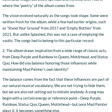
where the “poetry” of the album comes from.
The vision evolved naturally as the songs took shape. Some were
written fresh for the album, while a few had earlier origins, such
as “Stand Your Ground” from 2017 and “Empty Bottles” from
2021. But unlike Splashed, this was not a case of emptying the
vaults. The songs had to belong to this particular record.
2. The album draws inspiration from a wide range of classic acts,
from Deep Purple and Rainbow to Queen, Motörhead, and Status
Quo. How did you balance honoring those influences while
maintaining Mad Painter’s own identity?
The balance comes from the fact that these influences are part of
our natural musical vocabulary. We are not trying to hide them,
but we are also not setting out to imitate anybody. A song may
begin with a certain energy or reference point—Deep Purple,
Rainbow, Status Quo, Queen, Motörhead—but once Mad Painter
plays it, it becomes something else.