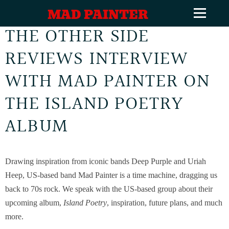
MAD PAINTER
THE OTHER SIDE
REVIEWS INTERVIEW
WITH MAD PAINTER ON
THE ISLAND POETRY
ALBUM
Drawing inspiration from iconic bands Deep Purple and Uriah
Heep, US-based band Mad Painter is a time machine, dragging us
back to 70s rock. We speak with the US-based group about their
upcoming album,
Island Poetry
, inspiration, future plans, and much
more.