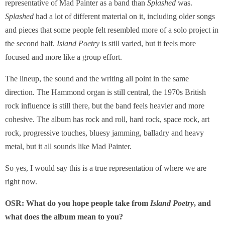
representative of Mad Painter as a band than
Splashed
was.
Splashed
had a lot of different material on it, including older songs
and pieces that some people felt resembled more of a solo project in
the second half.
Island Poetry
is still varied, but it feels more
focused and more like a group effort.
The lineup, the sound and the writing all point in the same
direction. The Hammond organ is still central, the 1970s British
rock influence is still there, but the band feels heavier and more
cohesive. The album has rock and roll, hard rock, space rock, art
rock, progressive touches, bluesy jamming, balladry and heavy
metal, but it all sounds like Mad Painter.
So yes, I would say this is a true representation of where we are
right now.
OSR: What do you hope people take from
Island Poetry
, and
what does the album mean to you?