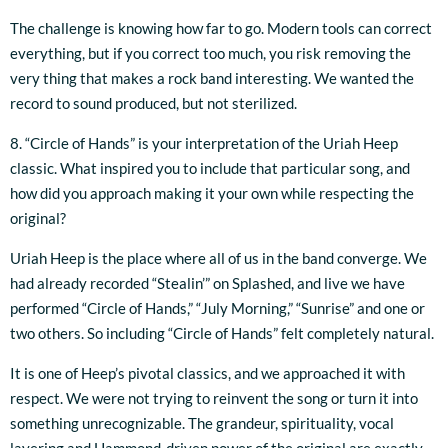
The challenge is knowing how far to go. Modern tools can correct
everything, but if you correct too much, you risk removing the
very thing that makes a rock band interesting. We wanted the
record to sound produced, but not sterilized.
8. “Circle of Hands” is your interpretation of the Uriah Heep
classic. What inspired you to include that particular song, and
how did you approach making it your own while respecting the
original?
Uriah Heep is the place where all of us in the band converge. We
had already recorded “Stealin’” on Splashed, and live we have
performed “Circle of Hands,” “July Morning,” “Sunrise” and one or
two others. So including “Circle of Hands” felt completely natural.
It is one of Heep’s pivotal classics, and we approached it with
respect. We were not trying to reinvent the song or turn it into
something unrecognizable. The grandeur, spirituality, vocal