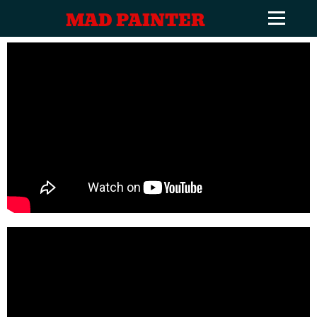
MAD PAINTER