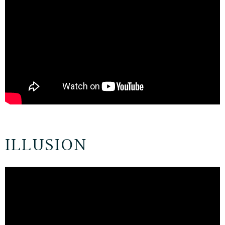
ILLUSION