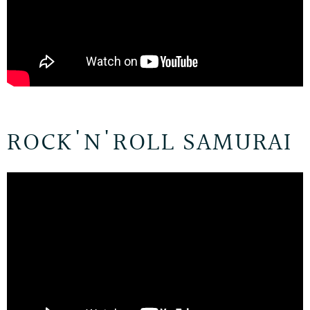
ROCK'N'ROLL SAMURAI