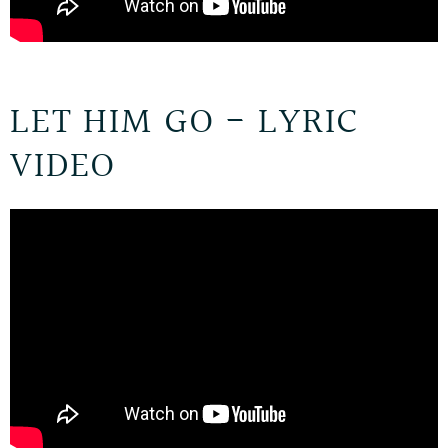
LET HIM GO - LYRIC
VIDEO