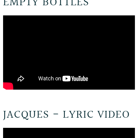
EMPTY BOTTLES
JACQUES - LYRIC VIDEO